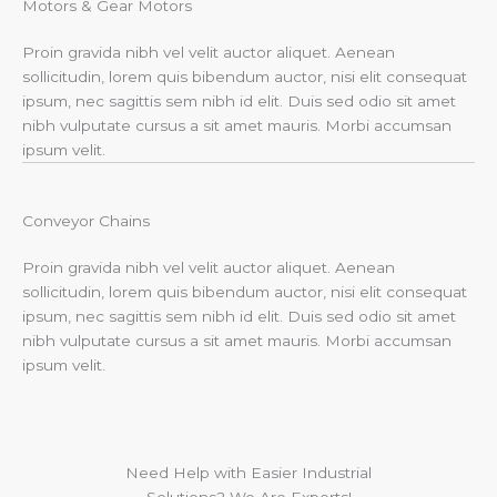
Motors & Gear Motors​
Proin gravida nibh vel velit auctor aliquet. Aenean
sollicitudin, lorem quis bibendum auctor, nisi elit consequat
ipsum, nec sagittis sem nibh id elit. Duis sed odio sit amet
nibh vulputate cursus a sit amet mauris. Morbi accumsan
ipsum velit.
Conveyor Chains
Proin gravida nibh vel velit auctor aliquet. Aenean
sollicitudin, lorem quis bibendum auctor, nisi elit consequat
ipsum, nec sagittis sem nibh id elit. Duis sed odio sit amet
nibh vulputate cursus a sit amet mauris. Morbi accumsan
ipsum velit.
Need Help with Easier Industrial