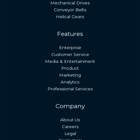
Mechanical Drives
Conveyor Belts
Helical Gears
Features
Enterprise
Customer Service
Media & Entertainment
Product
Marketing
Analytics
Professional Services
Company
About Us
Careers
Legal