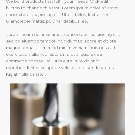
We build products that fulfill your needs. Click edit
button to change this text. Lorem ipsum dolor sit amet,
consectetur adipiscing elit. Ut elit tellus, luctus nec
ullamcorper mattis, pulvinar dapibus leo.
Lorem ipsum dolor sit amet, consectetur adipisicing elit,
sed do eiusmod tempor incididunt ut labore et dolore
magna aliqua. Ut enim ad minim veniam, quis nostrud
exercitation ullamco laboris nisi ut aliquip ex ea
commodo consequat. Duis aute irure dolor in
reprehenderit in voluptate velit esse cillum dolore eu
fugiat nulla pariatur.