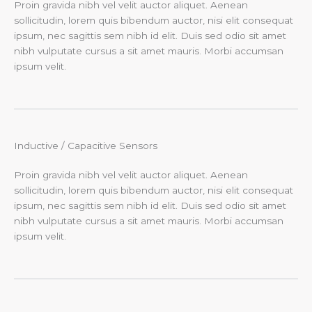
Proin gravida nibh vel velit auctor aliquet. Aenean
sollicitudin, lorem quis bibendum auctor, nisi elit consequat
ipsum, nec sagittis sem nibh id elit. Duis sed odio sit amet
nibh vulputate cursus a sit amet mauris. Morbi accumsan
ipsum velit.
Inductive / Capacitive Sensors​
Proin gravida nibh vel velit auctor aliquet. Aenean
sollicitudin, lorem quis bibendum auctor, nisi elit consequat
ipsum, nec sagittis sem nibh id elit. Duis sed odio sit amet
nibh vulputate cursus a sit amet mauris. Morbi accumsan
ipsum velit.