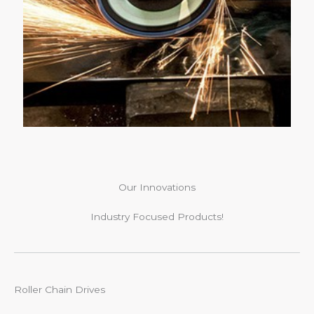
Our Innovations
Industry Focused Products!
Roller Chain Drives​