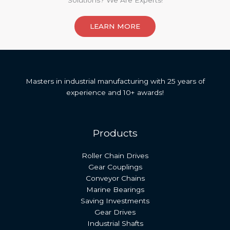
Solutions? We Are Experts!​
LEARN MORE
Masters in industrial manufacturing with 25 years of
experience and 10+ awards!
Products
Roller Chain Drives
Gear Couplings
Conveyor Chains
Marine Bearings
Saving Investments
Gear Drives
Industrial Shafts